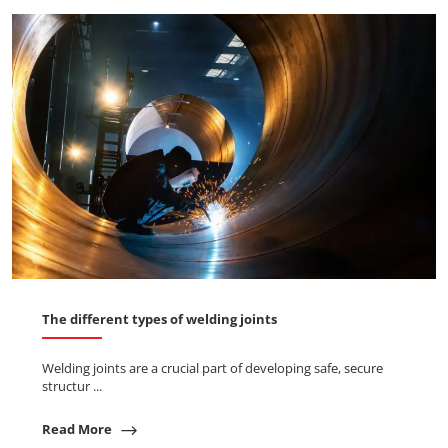
The different types of welding joints
Welding joints are a crucial part of developing safe, secure
structur ...
Read More