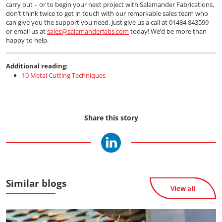
carry out – or to begin your next project with Salamander Fabrications,
don’t think twice to get in touch with our remarkable sales team who
can give you the support you need. Just give us a call at 01484 843599
or email us at
sales@salamanderfabs.com
today! We’d be more than
happy to help.
Additional reading:
10 Metal Cutting Techniques
Share this story
Similar blogs
View all