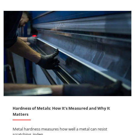
Hardness of Metals: How It’s Measured and Why It
Matters
Metal hardness measures how well a metal can resist
scratching, inden ...