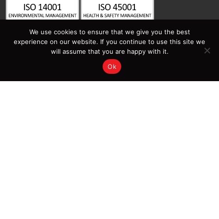
We use cookies to ensure that we give you the best
experience on our website. If you continue to use this site we
will assume that you are happy with it.
Ok
Contact Us
Sitemap
Home
Latest News | Insights |
Salamander Fabrications
Services
Projects
About Salamander
Contact Us
Sectors