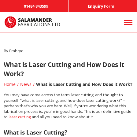
01484 843599
Enquiry Form
By Embryo
What is Laser Cutting and How Does it
Work?
Home
News
What is Laser Cutting and How Does it Work?
You may have come across the term ‘laser cutting’ and thought to
yourself: “what is laser cutting, and how does laser cutting work?” –
perhaps that’s why you are here. Well, if you’re wondering what this
fabrication process is, you’re in good hands. This is our definitive guide
to
laser cutting
and all you need to know about it.
What is Laser Cutting?