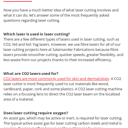
Now you have a much better idea of what laser cutting involves and
what it can do, let’s answer some of the most frequently asked
questions regarding laser cutting.
Which laser is used in laser cutting?
There are a few different types of lasers used in laser cutting, such as
CO2, Nd and Nd: Yag lasers. However, we use fibre lasers for all of our
laser cutting projects here at Salamander Fabrications because fibre
lasers provide smoother cutting, quicker speeds, greater flexibility, and
less waste from our projects thanks to their increased efficiency.
What are CO2 lasers used for?
CO2 lasers are most commonly used for skin and dermatology
. A CO2
laser cutter is most frequently used to cut materials like wood,
cardboard, paper, cork and some plastics. A CO2 laser cutting machine
relies on a focusing lens to direct the CO2 laser beam on the localised
area of a material.
Does laser cutting require oxygen?
An assist gas, which may be active or inert, is required for laser cutting.
The typical active assist gas for laser cutting carbon steels and metal is