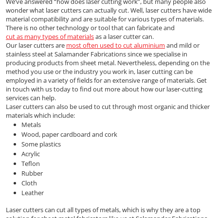
We’ve answered “how does laser cutting work”, but many people also
wonder what laser cutters can actually cut. Well, laser cutters have wide
material compatibility and are suitable for various types of materials.
There is no other technology or tool that can fabricate and
cut as many types of materials
as a laser cutter can.
Our laser cutters are
most often used to cut aluminium
and mild or
stainless steel at Salamander Fabrications since we specialise in
producing products from sheet metal. Nevertheless, depending on the
method you use or the industry you work in, laser cutting can be
employed in a variety of fields for an extensive range of materials. Get
in touch with us today to find out more about how our laser-cutting
services can help.
Laser cutters can also be used to cut through most organic and thicker
materials which include:
Metals
Wood, paper cardboard and cork
Some plastics
Acrylic
Teflon
Rubber
Cloth
Leather
Laser cutters can cut all types of metals, which is why they are a top