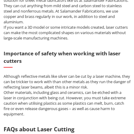
solution for sheet metal fabricators like us at Salamander Fabrications.
They can cut anything from mild steel and carbon steel to stainless
steel and nonferrous metals. At Salamander Fabrications, we use
copper and brass regularly in our work, in addition to steel and
aluminium.
If you want a 3D model or some intricate models created, laser cutters
can make the most complicated shapes on various materials without
large-scale manufacturing machines.
Importance of safety when working with laser
cutters
Although reflective metals like silver can be cut by a laser machine, they
can be trickier to work with than other metals as they run the danger of
reflecting laser beams, albeit this is a minor risk.
Other materials, including glass and ceramics, can be etched with a
laser in conjunction with being cut. However, you must take extreme
caution when utilising plastics as some plastics can melt, burn, catch
fire or even release dangerous gases – as well as cause harm to
equipment.
FAQs about Laser Cutting