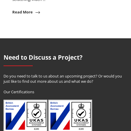
Read More
Need to Discuss a Project?
Do you need to talk to us about an upcoming project? Or would you
just like to find out more about us and what we do?
Our Certifications