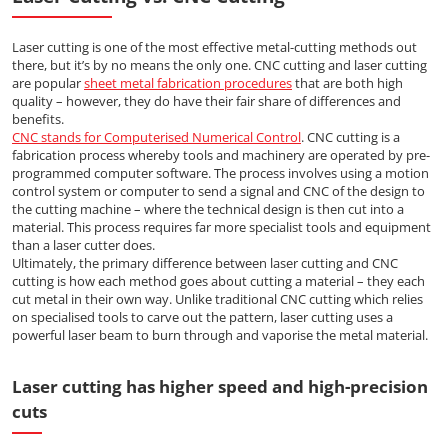
Laser cutting is one of the most effective metal-cutting methods out
there, but it’s by no means the only one. CNC cutting and laser cutting
are popular
sheet metal fabrication procedures
that are both high
quality – however, they do have their fair share of differences and
benefits.
CNC stands for Computerised Numerical Control
. CNC cutting is a
fabrication process whereby tools and machinery are operated by pre-
programmed computer software. The process involves using a motion
control system or computer to send a signal and CNC of the design to
the cutting machine – where the technical design is then cut into a
material. This process requires far more specialist tools and equipment
than a laser cutter does.
Ultimately, the primary difference between laser cutting and CNC
cutting is how each method goes about cutting a material – they each
cut metal in their own way. Unlike traditional CNC cutting which relies
on specialised tools to carve out the pattern, laser cutting uses a
powerful laser beam to burn through and vaporise the metal material.
Laser cutting has higher speed and high-precision
cuts