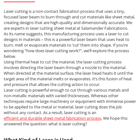
Laser cutting is a non-contact fabrication process that uses a tiny,
focused laser beam to burn through and cut materials like sheet metal,
creating designs that are high-quality and dimensionally accurate. We
are experts in laser cutting sheet metal at Salamander Fabrications.
As its name suggests, this manufacturing process uses a laser to cut
designs in materials – this is a powerful laser beam that uses heat to
burn, melt or evaporate materials to ‘cut’ them into shape. If you’re
wondering “how does laser cutting work?”, we’ll explore the process
below.
Using thermal heat to cut the material, the laser cutting process
involves directing the laser beam through a nozzle to the material.
When directed at the material surface, the laser head heats it until the
target area of the material melts or evaporates. It’s this fusion of heat
and pressure that allows the cutting action to occur.
Laser cutting is powerful enough to cut through various metals and
non-metallic materials with varied thicknesses. Whereas other
techniques require large machinery or equipment with immense power
to be applied to the metal or material, laser cutting does the job
without any contact. As a result, laser cutting is an
efficient and durable sheet metal fabrication process
. We hope this
answered the question: what is laser cutting?
What Kind of Laser is Used