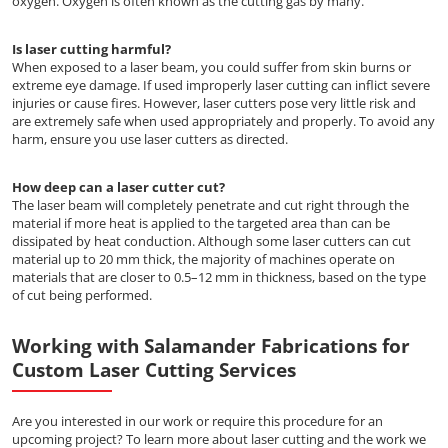
oxygen. Oxygen is often known as the cutting gas by many.
Is laser cutting harmful?
When exposed to a laser beam, you could suffer from skin burns or
extreme eye damage. If used improperly laser cutting can inflict severe
injuries or cause fires. However, laser cutters pose very little risk and
are extremely safe when used appropriately and properly. To avoid any
harm, ensure you use laser cutters as directed.
How deep can a laser cutter cut?
The laser beam will completely penetrate and cut right through the
material if more heat is applied to the targeted area than can be
dissipated by heat conduction. Although some laser cutters can cut
material up to 20 mm thick, the majority of machines operate on
materials that are closer to 0.5–12 mm in thickness, based on the type
of cut being performed.
Working with Salamander Fabrications for
Custom Laser Cutting Services
Are you interested in our work or require this procedure for an
upcoming project? To learn more about laser cutting and the work we