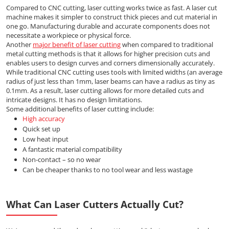
Compared to CNC cutting, laser cutting works twice as fast. A laser cut
machine makes it simpler to construct thick pieces and cut material in
one go. Manufacturing durable and accurate components does not
necessitate a workpiece or physical force.
Another
major benefit of laser cutting
when compared to traditional
metal cutting methods is that it allows for higher precision cuts and
enables users to design curves and corners dimensionally accurately.
While traditional CNC cutting uses tools with limited widths (an average
radius of just less than 1mm, laser beams can have a radius as tiny as
0.1mm. As a result, laser cutting allows for more detailed cuts and
intricate designs. It has no design limitations.
Some additional benefits of laser cutting include:
High accuracy
Quick set up
Low heat input
A fantastic material compatibility
Non-contact – so no wear
Can be cheaper thanks to no tool wear and less wastage
What Can Laser Cutters Actually Cut?