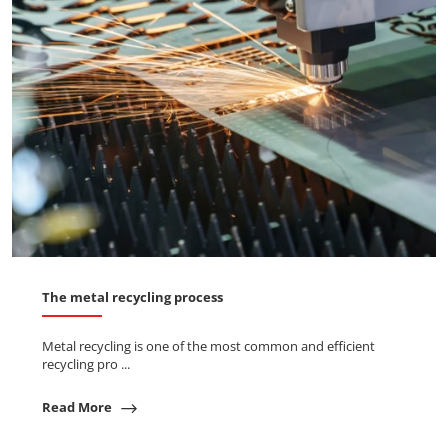
The metal recycling process
Metal recycling is one of the most common and efficient
recycling pro ...
Read More