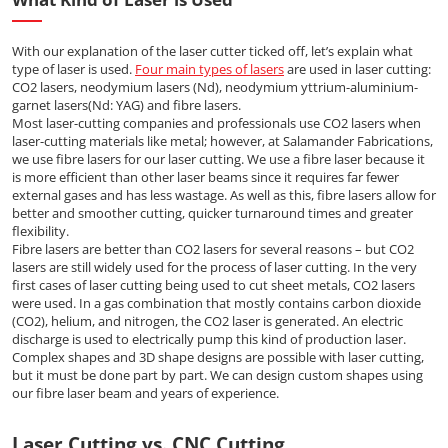
With our explanation of the laser cutter ticked off, let’s explain what
type of laser is used.
Four main types of lasers
are used in laser cutting:
CO2 lasers, neodymium lasers (Nd), neodymium yttrium-aluminium-
garnet lasers(Nd: YAG) and fibre lasers.
Most laser-cutting companies and professionals use CO2 lasers when
laser-cutting materials like metal; however, at Salamander Fabrications,
we use fibre lasers for our laser cutting. We use a fibre laser because it
is more efficient than other laser beams since it requires far fewer
external gases and has less wastage. As well as this, fibre lasers allow for
better and smoother cutting, quicker turnaround times and greater
flexibility.
Fibre lasers are better than CO2 lasers for several reasons – but CO2
lasers are still widely used for the process of laser cutting. In the very
first cases of laser cutting being used to cut sheet metals, CO2 lasers
were used. In a gas combination that mostly contains carbon dioxide
(CO2), helium, and nitrogen, the CO2 laser is generated. An electric
discharge is used to electrically pump this kind of production laser.
Complex shapes and 3D shape designs are possible with laser cutting,
but it must be done part by part. We can design custom shapes using
our fibre laser beam and years of experience.
Laser Cutting vs. CNC Cutting