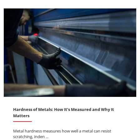
Hardness of Metals: How It’s Measured and Why It
Matters
Metal hardness measures how well a metal can resist
scratching, inden ...