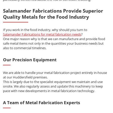
Salamander Fabrications Provide Superior
Quality Metals for the Food Industry
If you work in the food industry, why should you turn to
Salamander Fabrications for metal fabrication needs
?
One major reason why is that we can manufacture and provide food
safe metal items not only in the quantities your business needs but
also to commercial timelines.
Our Precision Equipment
We are able to handle your metal fabrication project entirely in-house
at our Huddersfield premises.
This is largely due to the specialist equipment we maintain and use
onsite. We also regularly assess and update this machinery to keep
pace with new developments in metal fabrication technology.
A Team of Metal Fabrication Experts