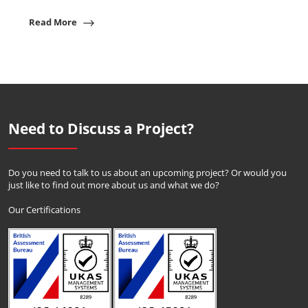
Read More
Need to Discuss a Project?
Do you need to talk to us about an upcoming project? Or would you
just like to find out more about us and what we do?
Our Certifications