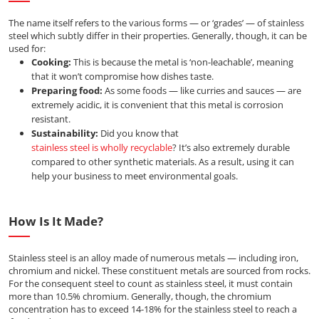
The name itself refers to the various forms — or ‘grades’ — of stainless
steel which subtly differ in their properties. Generally, though, it can be
used for:
Cooking:
This is because the metal is ‘non-leachable’, meaning
that it won’t compromise how dishes taste.
Preparing food:
As some foods — like curries and sauces — are
extremely acidic, it is convenient that this metal is corrosion
resistant.
Sustainability:
Did you know that
stainless steel is wholly recyclable
? It’s also extremely durable
compared to other synthetic materials. As a result, using it can
help your business to meet environmental goals.
How Is It Made?
Stainless steel is an alloy made of numerous metals — including iron,
chromium and nickel. These constituent metals are sourced from rocks.
For the consequent steel to count as stainless steel, it must contain
more than 10.5% chromium. Generally, though, the chromium
concentration has to exceed 14-18% for the stainless steel to reach a