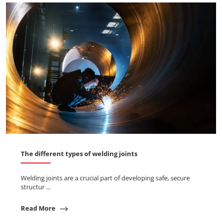
The different types of welding joints
Welding joints are a crucial part of developing safe, secure
structur ...
Read More