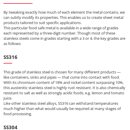
By tweaking exactly how much of each element the metal contains, we
can subtly modify its properties. This enables us to create sheet metal
products tailored to suit specific applications.
This particular food safe metal is available in a wide range of grades
each represented by a three-digit number. Though most of these
stainless steels come in grades starting with a 3 or 4, the key grades are
as follows:
SS316
This grade of stainless steel is chosen for many different products —
like containers, sinks and pipes — that come into contact with food.
With its chromium content of 18% and nickel content surpassing 10%,
this austenitic stainless steel is highly rust resistant. It is also chemically
resistant to salt as well as strongly acidic foods, e.g. lemon and tomato
juice.
Like other stainless steel alloys, SS316 can withstand temperatures
much higher than what would usually be required at many stages of
food processing.
SS304