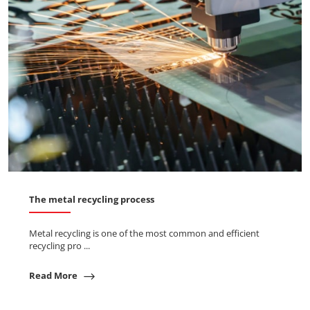
The metal recycling process
Metal recycling is one of the most common and efficient
recycling pro ...
Read More