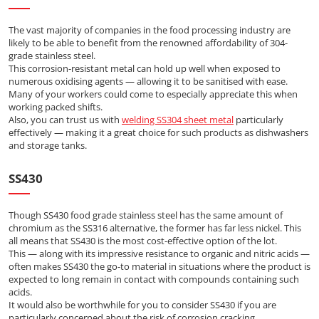
The vast majority of companies in the food processing industry are
likely to be able to benefit from the renowned affordability of 304-
grade stainless steel.
This corrosion-resistant metal can hold up well when exposed to
numerous oxidising agents — allowing it to be sanitised with ease.
Many of your workers could come to especially appreciate this when
working packed shifts.
Also, you can trust us with
welding SS304 sheet metal
particularly
effectively — making it a great choice for such products as dishwashers
and storage tanks.
SS430
Though SS430 food grade stainless steel has the same amount of
chromium as the SS316 alternative, the former has far less nickel. This
all means that SS430 is the most cost-effective option of the lot.
This — along with its impressive resistance to organic and nitric acids —
often makes SS430 the go-to material in situations where the product is
expected to long remain in contact with compounds containing such
acids.
It would also be worthwhile for you to consider SS430 if you are
particularly concerned about the risk of corrosion cracking.