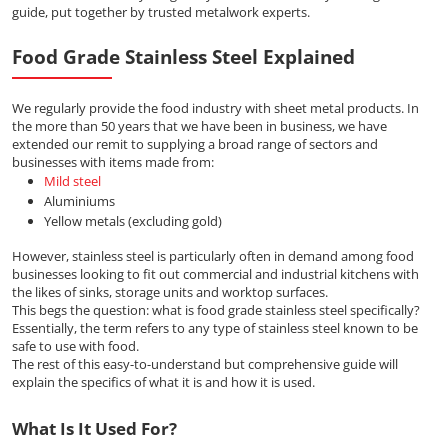
guide, put together by trusted metalwork experts.
Food Grade Stainless Steel Explained
We regularly provide the food industry with sheet metal products. In
the more than 50 years that we have been in business, we have
extended our remit to supplying a broad range of sectors and
businesses with items made from:
Mild steel
Aluminiums
Yellow metals (excluding gold)
However, stainless steel is particularly often in demand among food
businesses looking to fit out commercial and industrial kitchens with
the likes of sinks, storage units and worktop surfaces.
This begs the question: what is food grade stainless steel specifically?
Essentially, the term refers to any type of stainless steel known to be
safe to use with food.
The rest of this easy-to-understand but comprehensive guide will
explain the specifics of what it is and how it is used.
What Is It Used For?