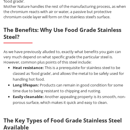
‘food grade’.
Mother Nature handles the rest of the manufacturing process, as when
the chromium reacts with air or water, a passive but protective
chromium oxide layer will form on the stainless steel’s surface.
The Benefits: Why Use Food Grade Stainless
Steel?
As we have previously alluded to, exactly what benefits you gain can
very much depend on what specific grade the particular steel is.
However, common plus points of this steel include:
Heat resistance:
This is a prerequisite for stainless steel to be
classed as ‘food grade’, and allows the metal to be safely used for
handling hot food.
Long lifespan:
Products can remain in good condition for some
time due to being resistant to chipping and rusting.
Easily cleanable:
Another appealing property is its smooth, non-
porous surface, which makes it quick and easy to clean.
The Key Types of Food Grade Stainless Steel
Available