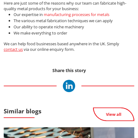
Here are just some of the reasons why our team can fabricate high-
quality metal products for your business:
Our expertise in
manufacturing processes for metals
The various metal fabrication techniques we can apply
Our ability to operate niche machinery
We make everything to order
We can help food businesses based anywhere in the UK. Simply
contact us
via our online enquiry form.
Share this story
Similar blogs
View all