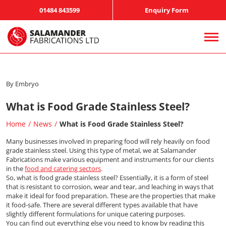
01484 843599
Enquiry Form
By Embryo
What is Food Grade Stainless Steel?
Home
News
What is Food Grade Stainless Steel?
Many businesses involved in preparing food will rely heavily on food
grade stainless steel. Using this type of metal, we at Salamander
Fabrications make various equipment and instruments for our clients
in the
food and catering sectors
.
So, what is food grade stainless steel? Essentially, it is a form of steel
that is resistant to corrosion, wear and tear, and leaching in ways that
make it ideal for food preparation. These are the properties that make
it food-safe. There are several different types available that have
slightly different formulations for unique catering purposes.
You can find out everything else you need to know by reading this