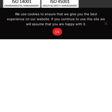
We use cookies to ensure that we give you the best
experience on our website. If you continue to use this site we
will assume that you are happy with it.
Ok
Contact Us
Sitemap
Home
Latest News | Insights |
Salamander Fabrications
Services
Projects
About Salamander
Contact Us
Sectors