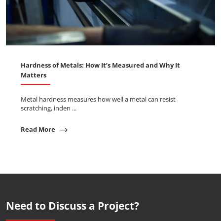
Hardness of Metals: How It’s Measured and Why It
Matters
Metal hardness measures how well a metal can resist
scratching, inden ...
Read More
Need to Discuss a Project?