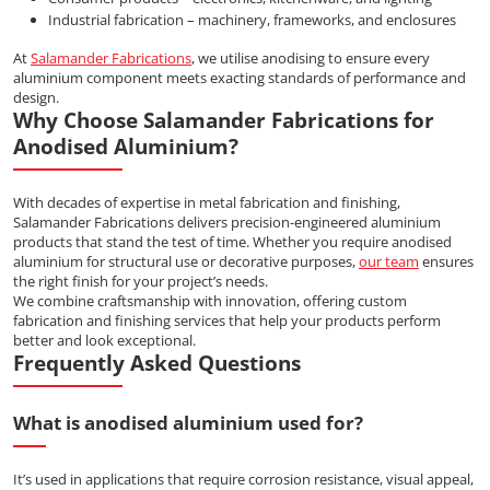
Industrial fabrication – machinery, frameworks, and enclosures
At
Salamander Fabrications
, we utilise anodising to ensure every
aluminium component meets exacting standards of performance and
design.
Why Choose Salamander Fabrications for
Anodised Aluminium?
With decades of expertise in metal fabrication and finishing,
Salamander Fabrications delivers precision-engineered aluminium
products that stand the test of time. Whether you require anodised
aluminium for structural use or decorative purposes,
our team
ensures
the right finish for your project’s needs.
We combine craftsmanship with innovation, offering custom
fabrication and finishing services that help your products perform
better and look exceptional.
Frequently Asked Questions
What is anodised aluminium used for?
It’s used in applications that require corrosion resistance, visual appeal,