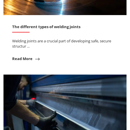
The different types of welding joints
Welding joints are a crucial part of developing safe, secure
structur ...
Read More